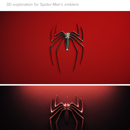
3D exploration for Spider-Man's emblem