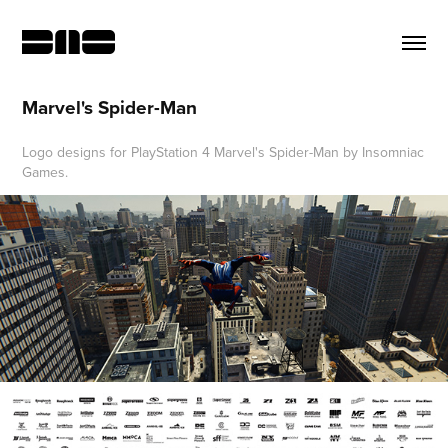
Marvel's Spider-Man
Logo designs for PlayStation 4 Marvel's Spider-Man by Insomniac
Games.