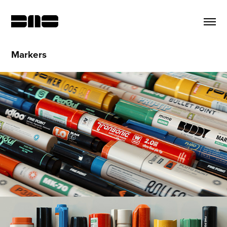
Markers