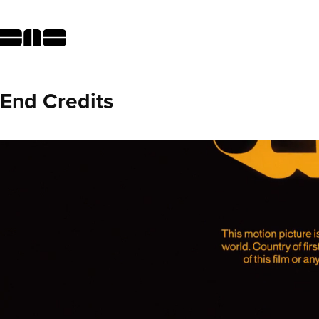
End Credits