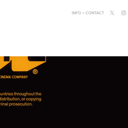
INFO + CONTACT