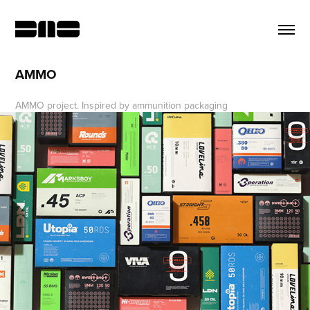
AMMO
AMMO project. Inspired by ammunition packaging